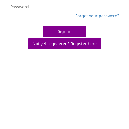
Forgot your password?
Sign in
Not yet registered? Register here