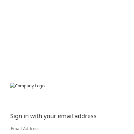
Sign in with your email address